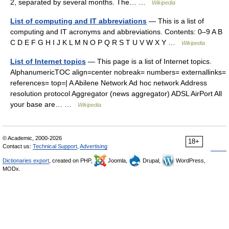
2, separated by several months. The… …
Wikipedia
List of computing and IT abbreviations
— This is a list of
computing and IT acronyms and abbreviations. Contents: 0–9 A B
C D E F G H I J K L M N O P Q R S T U V W X Y …
Wikipedia
List of Internet topics
— This page is a list of Internet topics.
AlphanumericTOC align=center nobreak= numbers= externallinks=
references= top=| A Abilene Network Ad hoc network Address
resolution protocol Aggregator (news aggregator) ADSL AirPort All
your base are… …
Wikipedia
© Academic, 2000-2026
18+
Contact us:
Technical Support
,
Advertising
Dictionaries export
, created on PHP,
Joomla,
Drupal,
WordPress,
MODx.