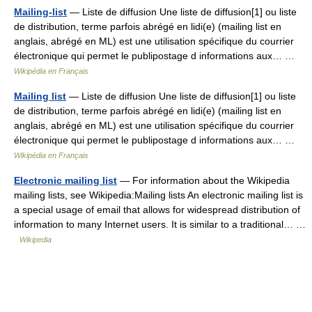
Mailing-list
— Liste de diffusion Une liste de diffusion[1] ou liste
de distribution, terme parfois abrégé en lidi(e) (mailing list en
anglais, abrégé en ML) est une utilisation spécifique du courrier
électronique qui permet le publipostage d informations aux… …
Wikipédia en Français
Mailing list
— Liste de diffusion Une liste de diffusion[1] ou liste
de distribution, terme parfois abrégé en lidi(e) (mailing list en
anglais, abrégé en ML) est une utilisation spécifique du courrier
électronique qui permet le publipostage d informations aux… …
Wikipédia en Français
Electronic mailing list
— For information about the Wikipedia
mailing lists, see Wikipedia:Mailing lists An electronic mailing list is
a special usage of email that allows for widespread distribution of
information to many Internet users. It is similar to a traditional… …
Wikipedia