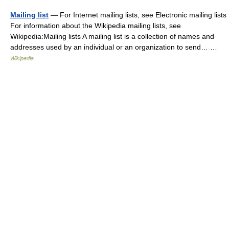
Mailing list
— For Internet mailing lists, see Electronic mailing lists
For information about the Wikipedia mailing lists, see
Wikipedia:Mailing lists A mailing list is a collection of names and
addresses used by an individual or an organization to send… …
Wikipedia