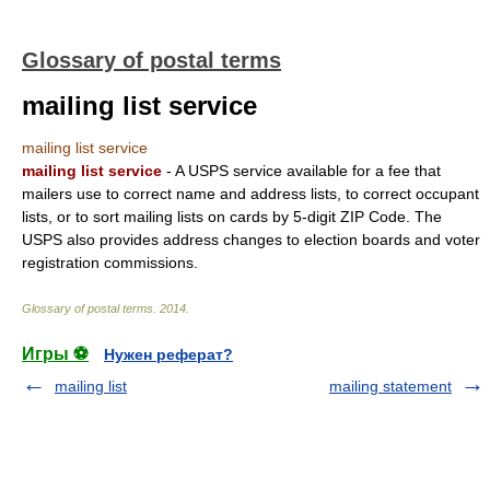
Glossary of postal terms
mailing list service
mailing list service
mailing list service
- A USPS service available for a fee that
mailers use to correct name and address lists, to correct occupant
lists, or to sort mailing lists on cards by 5-digit ZIP Code. The
USPS also provides address changes to election boards and voter
registration commissions.
Glossary of postal terms
.
2014
.
Игры ⚽
Нужен реферат?
mailing list
mailing statement