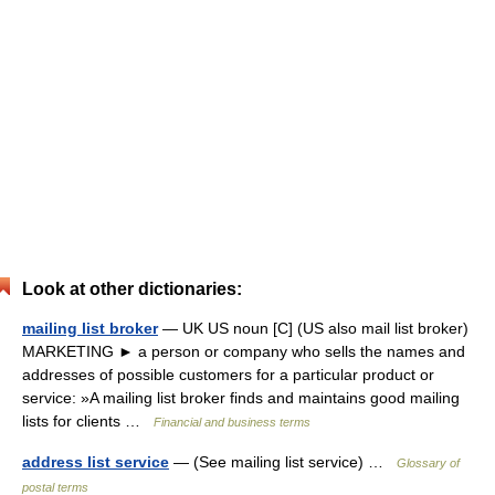
Look at other dictionaries:
mailing list broker
— UK US noun [C] (US also mail list broker)
MARKETING ► a person or company who sells the names and
addresses of possible customers for a particular product or
service: »A mailing list broker finds and maintains good mailing
lists for clients …
Financial and business terms
address list service
— (See mailing list service) …
Glossary of
postal terms