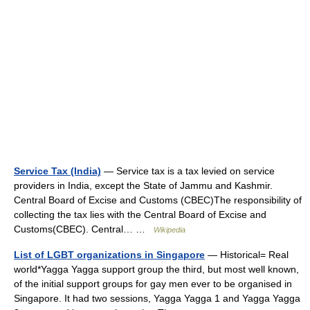
Service Tax (India)
— Service tax is a tax levied on service
providers in India, except the State of Jammu and Kashmir.
Central Board of Excise and Customs (CBEC)The responsibility of
collecting the tax lies with the Central Board of Excise and
Customs(CBEC). Central… …
Wikipedia
List of LGBT organizations in Singapore
— Historical= Real
world*Yagga Yagga support group the third, but most well known,
of the initial support groups for gay men ever to be organised in
Singapore. It had two sessions, Yagga Yagga 1 and Yagga Yagga