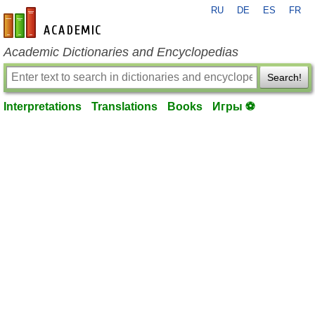
RU
DE
ES
FR
en-academic.com
Academic Dictionaries and Encyclopedias
Search!
Interpretations
Translations
Books
Игры ⚽